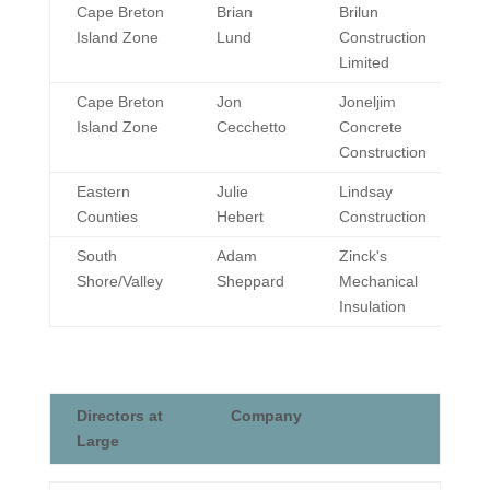
Geographic
Director
Company
Cape Breton
Brian
Brilun
Division
Island Zone
Lund
Construction
Limited
Cape Breton
Jon
Joneljim
Island Zone
Cecchetto
Concrete
Construction
Eastern
Julie
Lindsay
Counties
Hebert
Construction
South
Adam
Zinck's
Shore/Valley
Sheppard
Mechanical
Insulation
Directors at
Company
Large