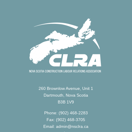
260 Brownlow Avenue, Unit 1
Dartmouth, Nova Scotia
B3B 1V9
Phone: (902) 468-2283
Fax: (902) 468-3705
Email: admin@nsclra.ca