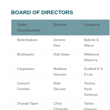
BOARD OF DIRECTORS
Trade
Director
Company
Classification
Boilermakers
Jerome
Babcok &
Dick
Wilcox
Bricklayers
Rob Dyker
Wildwood
Masonry
Carpenters
Matthew
Scaffold E &
Sancton
D Ltd.
Cement
Matt
Techno
Finisher
DeLeon
Hard
Surfaces
Drywall Taper
Chris
Tartan
Chisholm
Interiors