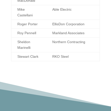
MacDonald
Mike
Able Electric
Castellani
Roger Porter
EllisDon Corporation
Roy Pennell
Markland Associates
Sheldon
Northern Contracting
Marinelli
Stewart Clark
RKO Steel