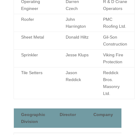
Operating
Darren
R & D Crane
Engineer
Czech
Operators
Roofer
John
PMC
Harrington
Roofing Ltd.
Sheet Metal
Donald Hiltz
Gil-Son
Construction
Sprinkler
Jesse Klups
Viking Fire
Protection
Tile Setters
Jason
Reddick
Reddick
Bros.
Masonry
Ltd.
Geographic
Director
Company
Division