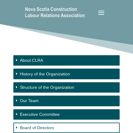
About CLRA
History of the Organization
Structure of the Organization
Our Team
Executive Committee
Board of Directors