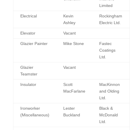
Limited
Electrical
Kevin
Rockingham
Ashley
Electric Ltd.
Elevator
Vacant
Glazier Painter
Mike Stone
Fastec
Coatings
Ltd.
Glazier
Vacant
Teamster
Insulator
Scott
MacKinnon
MacFarlane
and Olding
Ltd.
Ironworker
Lester
Black &
(Miscellaneous)
Buckland
McDonald
Ltd.