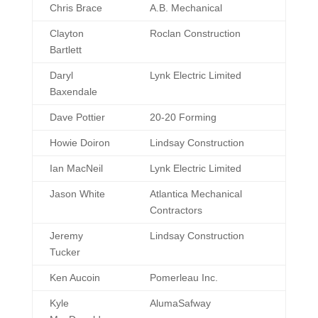
Directors at
Company
Chris Brace
A.B. Mechanical
Large
Clayton
Roclan Construction
Bartlett
Daryl
Lynk Electric Limited
Baxendale
Dave Pottier
20-20 Forming
Howie Doiron
Lindsay Construction
Ian MacNeil
Lynk Electric Limited
Jason White
Atlantica Mechanical
Contractors
Jeremy
Lindsay Construction
Tucker
Ken Aucoin
Pomerleau Inc.
Kyle
AlumaSafway