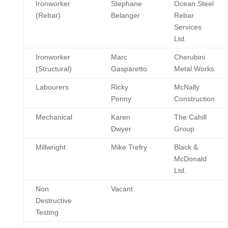
Ironworker
Stephane
Ocean Steel
(Rebar)
Belanger
Rebar
Services
Ltd.
Ironworker
Marc
Cherubini
(Structural)
Gasparetto
Metal Works
Labourers
Ricky
McNally
Penny
Construction
Mechanical
Karen
The Cahill
Dwyer
Group
Millwright
Mike Trefry
Black &
McDonald
Ltd.
Non
Vacant
Destructive
Testing