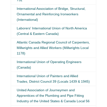
752
International Association of Bridge, Structural,
Ornamental and Reinforcing Ironworkers
(International)
Laborers' International Union of North America
(Central & Eastern Canada)
Atlantic Canada Regional Council of Carpenters,
Millwrights and Allied Workers (Millwrights Local
1178)
International Union of Operating Engineers
(Canada)
International Union of Painters and Allied
Trades, District Council 39 (Locals 1439 & 1945)
United Association of Journeymen and
Apprentices of the Plumbing and Pipe Fitting
Industry of the United States & Canada Local 56