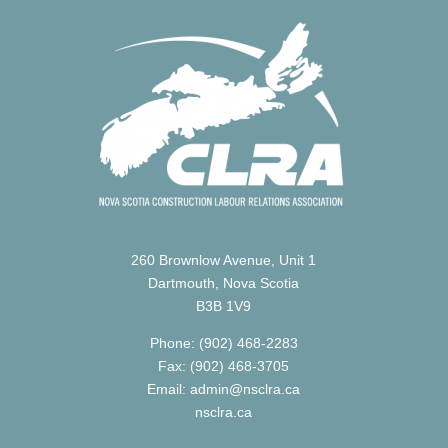
260 Brownlow Avenue, Unit 1
Dartmouth, Nova Scotia
B3B 1V9
Phone: (902) 468-2283
Fax: (902) 468-3705
Email: admin@nsclra.ca
nsclra.ca