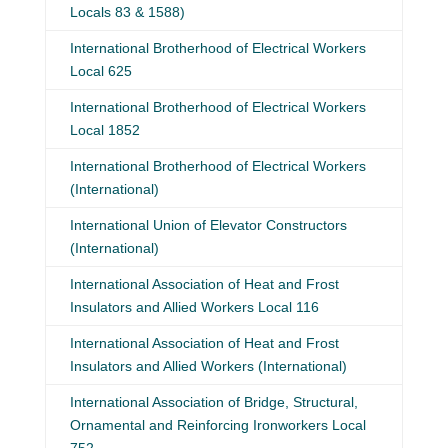
Locals 83 & 1588)
International Brotherhood of Electrical Workers
Local 625
International Brotherhood of Electrical Workers
Local 1852
International Brotherhood of Electrical Workers
(International)
International Union of Elevator Constructors
(International)
International Association of Heat and Frost
Insulators and Allied Workers Local 116
International Association of Heat and Frost
Insulators and Allied Workers (International)
International Association of Bridge, Structural,
Ornamental and Reinforcing Ironworkers Local