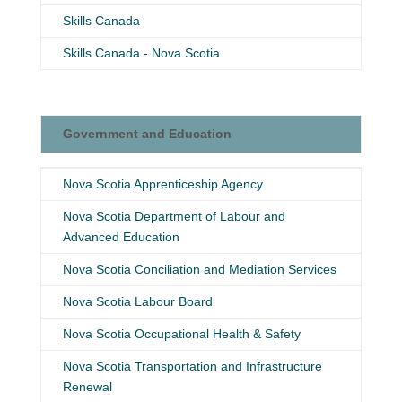
Skills Canada
Skills Canada - Nova Scotia
Government and Education
Government and Education
Nova Scotia Apprenticeship Agency
Nova Scotia Department of Labour and
Advanced Education
Nova Scotia Conciliation and Mediation Services
Nova Scotia Labour Board
Nova Scotia Occupational Health & Safety
Nova Scotia Transportation and Infrastructure
Renewal