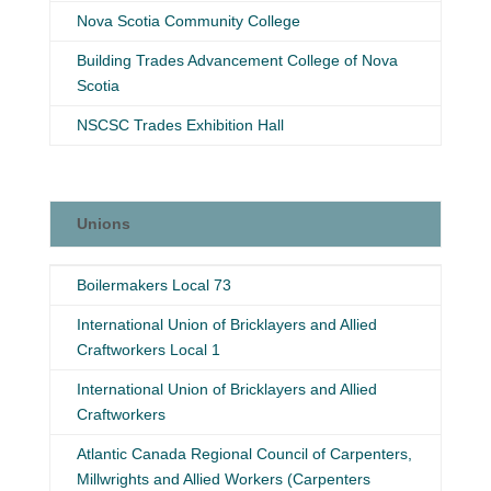
Nova Scotia Community College
Building Trades Advancement College of Nova
Scotia
NSCSC Trades Exhibition Hall
Unions
Unions
Boilermakers Local 73
International Union of Bricklayers and Allied
Craftworkers Local 1
International Union of Bricklayers and Allied
Craftworkers
Atlantic Canada Regional Council of Carpenters,
Millwrights and Allied Workers (Carpenters