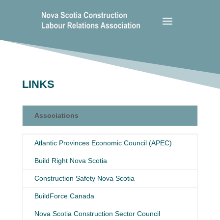
LINKS
Associations
Associations
Atlantic Provinces Economic Council (APEC)
Build Right Nova Scotia
Construction Safety Nova Scotia
BuildForce Canada
Nova Scotia Construction Sector Council