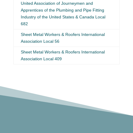
United Association of Journeymen and
Apprentices of the Plumbing and Pipe Fitting
Industry of the United States & Canada Local
682
Sheet Metal Workers & Roofers International
Association Local 56
Sheet Metal Workers & Roofers International
Association Local 409