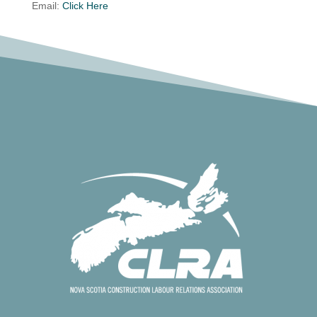
Email:
Click Here