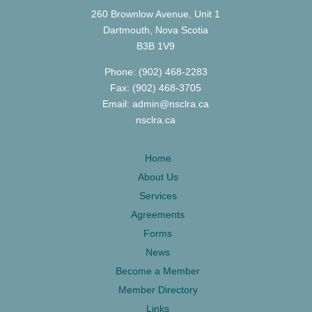
260 Brownlow Avenue, Unit 1
Dartmouth, Nova Scotia
B3B 1V9
Phone: (902) 468-2283
Fax: (902) 468-3705
Email: admin@nsclra.ca
nsclra.ca
Home
About Us
Services
Agreements
Forms
News
Become a Member
Member Directory
Links