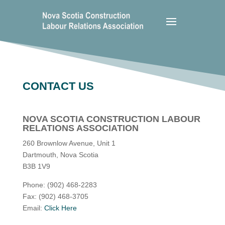
CONTACT US
NOVA SCOTIA CONSTRUCTION LABOUR
RELATIONS ASSOCIATION
260 Brownlow Avenue, Unit 1
Dartmouth, Nova Scotia
B3B 1V9
Phone: (902) 468-2283
Fax: (902) 468-3705
Email:
Click Here