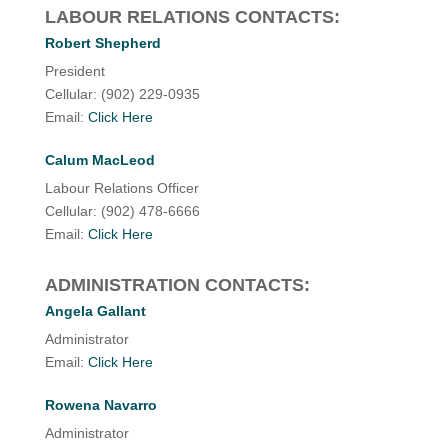
LABOUR RELATIONS CONTACTS:
Robert Shepherd
President
Cellular: (902) 229-0935
Email:
Click Here
Calum MacLeod
Labour Relations Officer
Cellular: (902) 478-6666
Email:
Click Here
ADMINISTRATION CONTACTS:
Angela Gallant
Administrator
Email:
Click Here
Rowena Navarro
Administrator