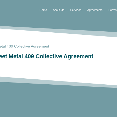
Home
About Us
Services
Agreements
Forms
tal 409 Collective Agreement
et Metal 409 Collective Agreement