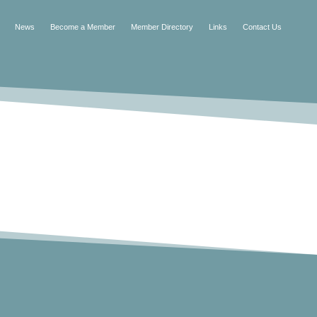
News
Become a Member
Member Directory
Links
Contact Us