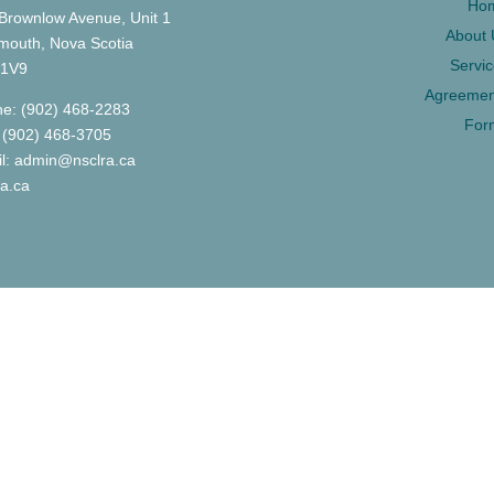
Ho
Brownlow Avenue, Unit 1
About 
mouth, Nova Scotia
Servi
 1V9
Agreemen
e: (902) 468-2283
For
 (902) 468-3705
l: admin@nsclra.ca
ra.ca