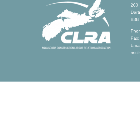
260 
Dart
B3B
Phon
Fax:
Emai
nscl