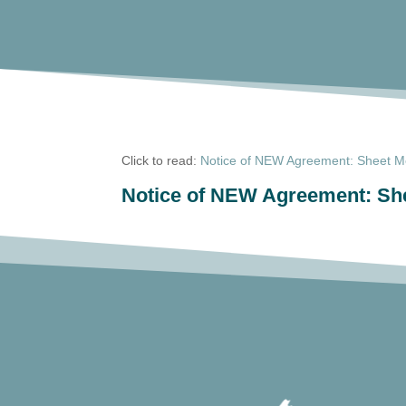
Click to read:
Notice of NEW Agreement: Sheet Me
Notice of NEW Agreement: She