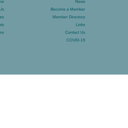
me
News
Us
Become a Member
ces
Member Directory
ts
Links
ms
Contact Us
COVID-19