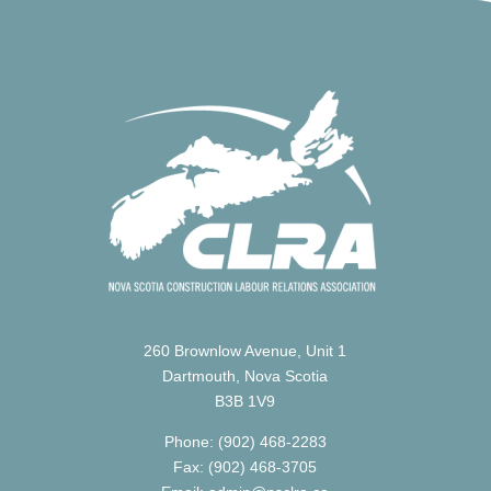
260 Brownlow Avenue, Unit 1
Dartmouth, Nova Scotia
B3B 1V9
Phone: (902) 468-2283
Fax: (902) 468-3705