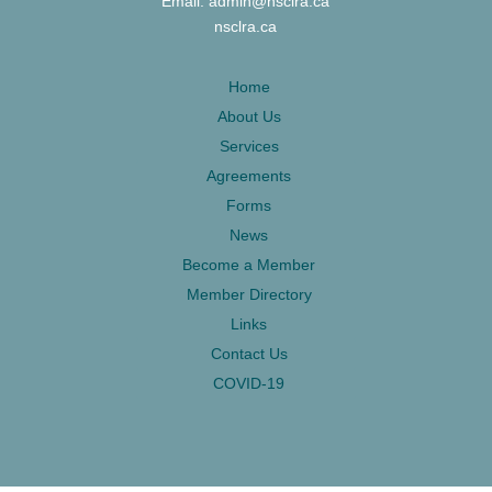
Email: admin@nsclra.ca
nsclra.ca
Home
About Us
Services
Agreements
Forms
News
Become a Member
Member Directory
Links
Contact Us
COVID-19