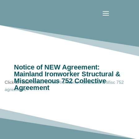
Notice of NEW Agreement:
Mainland Ironworker Structural &
Miscellaneous 752 Collective
Click to read:
Notice of new Ironworker Structural & Misc 752
Agreement
agreement