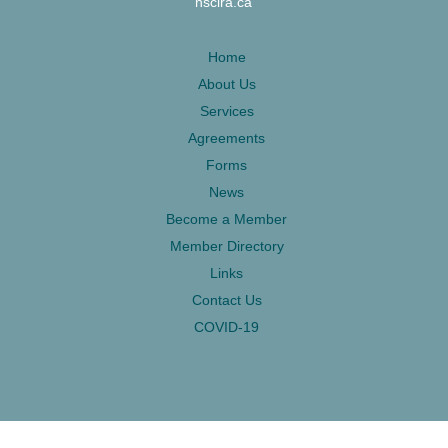
nsclra.ca
Home
About Us
Services
Agreements
Forms
News
Become a Member
Member Directory
Links
Contact Us
COVID-19