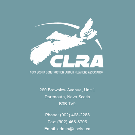
260 Brownlow Avenue, Unit 1
Dartmouth, Nova Scotia
B3B 1V9
Phone: (902) 468-2283
Fax: (902) 468-3705
Email: admin@nsclra.ca