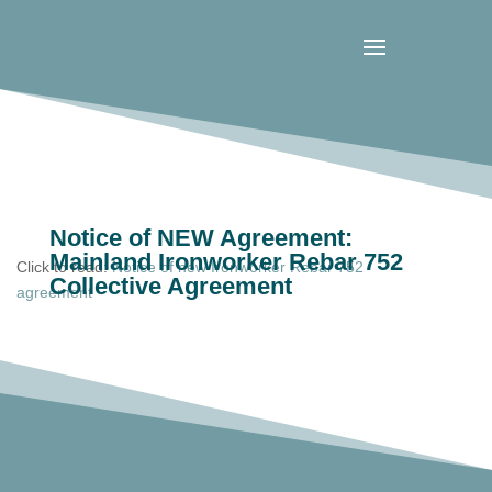
Notice of NEW Agreement:
Mainland Ironworker Rebar 752
Click to read:
Notice of new Ironworker Rebar 752
Collective Agreement
agreement