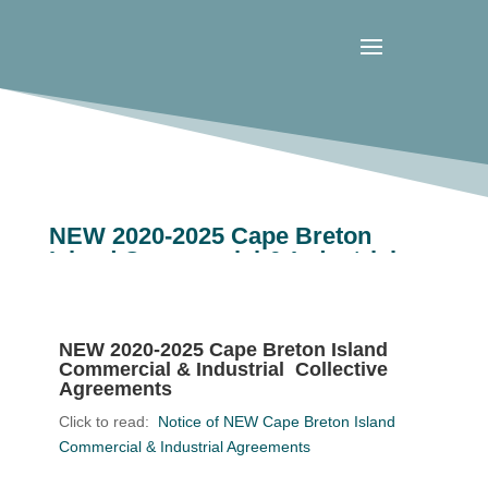
NEW 2020-2025 Cape Breton
Island Commercial & Industrial
Collective Agreements
NEW 2020-2025 Cape Breton Island
Commercial & Industrial Collective
Agreements
Click to read:
Notice of NEW Cape Breton Island
Commercial & Industrial Agreements