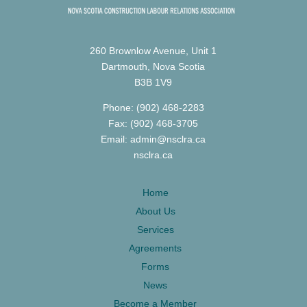
260 Brownlow Avenue, Unit 1
Dartmouth, Nova Scotia
B3B 1V9
Phone: (902) 468-2283
Fax: (902) 468-3705
Email: admin@nsclra.ca
nsclra.ca
Home
About Us
Services
Agreements
Forms
News
Become a Member