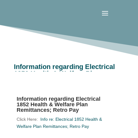
Information regarding Electrical
1852 Health & Welfare Plan
Remittances; Retro Pay
Information regarding Electrical
1852 Health & Welfare Plan
Remittances; Retro Pay
Click Here:
Info re: Electrical 1852 Health &
Welfare Plan Remittances; Retro Pay