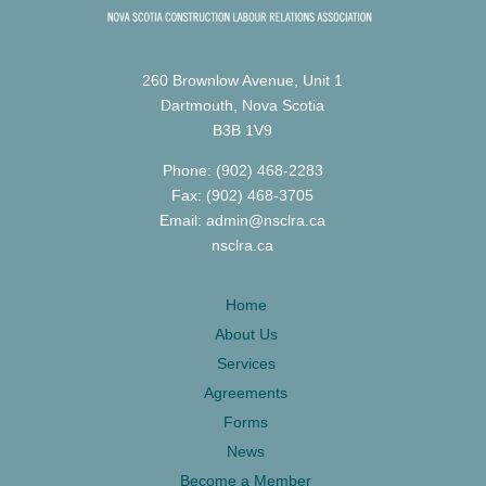
260 Brownlow Avenue, Unit 1
Dartmouth, Nova Scotia
B3B 1V9
Phone: (902) 468-2283
Fax: (902) 468-3705
Email: admin@nsclra.ca
nsclra.ca
Home
About Us
Services
Agreements
Forms
News
Become a Member