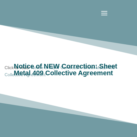
Notice of NEW Correction: Sheet
Click to read:
Notice of NEW Correction: Sheet Metal 409
Metal 409 Collective Agreement
Collective Agreement