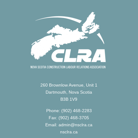
260 Brownlow Avenue, Unit 1
Dartmouth, Nova Scotia
B3B 1V9
Phone: (902) 468-2283
Fax: (902) 468-3705
Email: admin@nsclra.ca
nsclra.ca