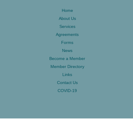
Home
About Us
Services
Agreements
Forms
News
Become a Member
Member Directory
Links
Contact Us
COVID-19