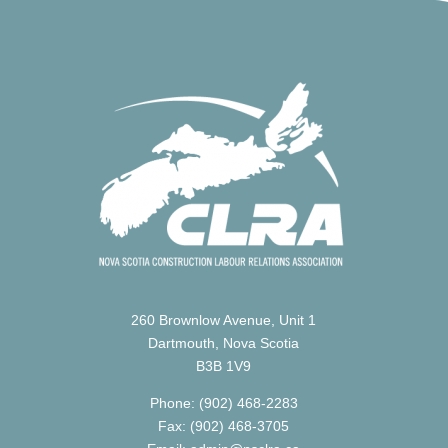
260 Brownlow Avenue, Unit 1
Dartmouth, Nova Scotia
B3B 1V9
Phone: (902) 468-2283
Fax: (902) 468-3705