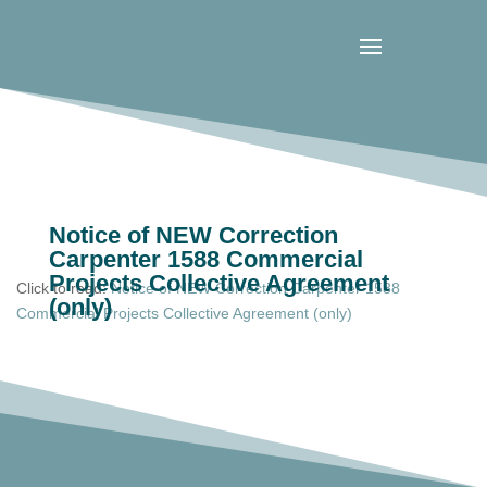
Notice of NEW Correction
Carpenter 1588 Commercial
Projects Collective Agreement
Click to read:
Notice of NEW Correction Carpenter 1588
(only)
Commercial Projects Collective Agreement (only)