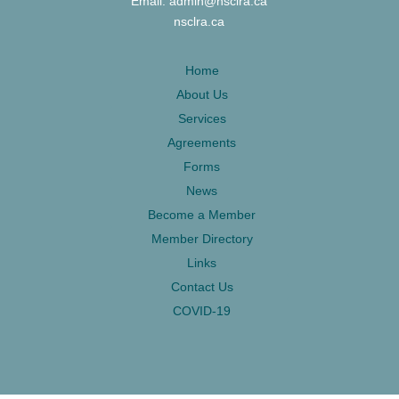
Email: admin@nsclra.ca
nsclra.ca
Home
About Us
Services
Agreements
Forms
News
Become a Member
Member Directory
Links
Contact Us
COVID-19