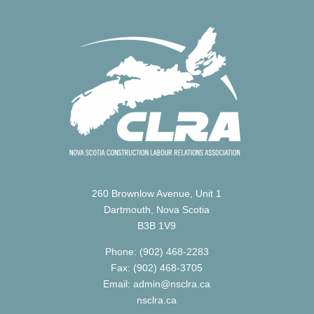
260 Brownlow Avenue, Unit 1
Dartmouth, Nova Scotia
B3B 1V9
Phone: (902) 468-2283
Fax: (902) 468-3705
Email: admin@nsclra.ca
nsclra.ca