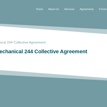
Home
About Us
Services
Agreements
Forms
cal 244 Collective Agreement
chanical 244 Collective Agreement