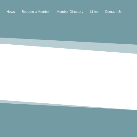
News
Become a Member
Member Directory
Links
Contact Us