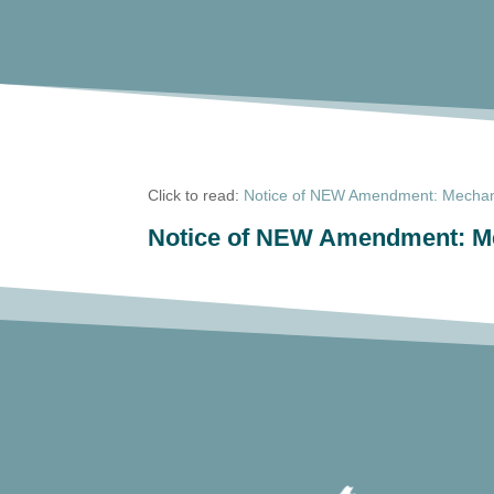
Click to read:
Notice of NEW Amendment: Mechani
Notice of NEW Amendment: Me