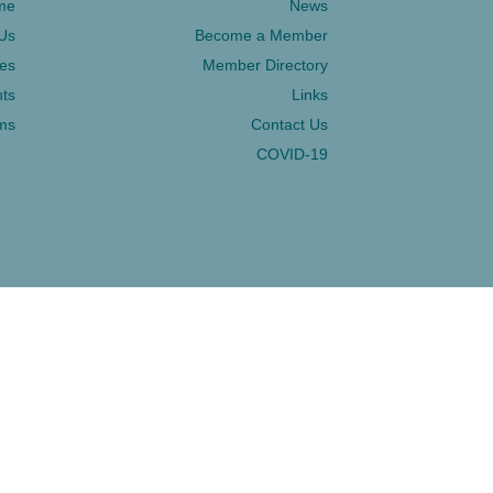
me
News
Us
Become a Member
ces
Member Directory
ts
Links
ms
Contact Us
COVID-19