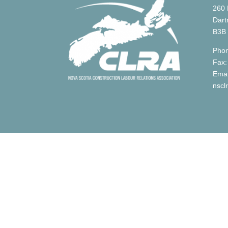
260 
Dart
B3B
Phon
Fax:
Emai
nscl