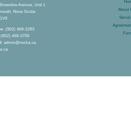
Ho
Brownlow Avenue, Unit 1
About 
mouth, Nova Scotia
Servi
 1V9
Agreemen
e: (902) 468-2283
For
 (902) 468-3705
l: admin@nsclra.ca
ra.ca