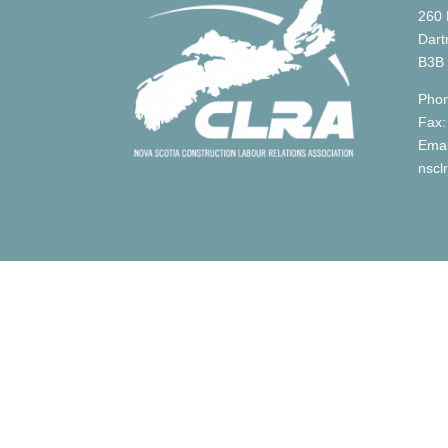
260 
Dart
B3B
Phon
Fax:
Emai
nscl