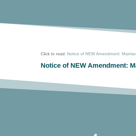
Click to read:
Notice of NEW Amendment: Mainland
Notice of NEW Amendment: Mai