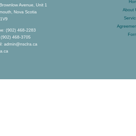
Ho
Brownlow Avenue, Unit 1
About 
mouth, Nova Scotia
Servi
 1V9
Agreemen
e: (902) 468-2283
For
 (902) 468-3705
l: admin@nsclra.ca
ra.ca