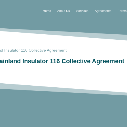
Home
About Us
Services
Agreements
Forms
 Insulator 116 Collective Agreement
nland Insulator 116 Collective Agreement