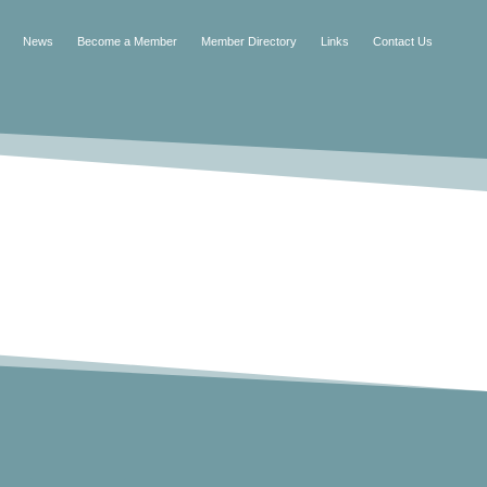
News
Become a Member
Member Directory
Links
Contact Us