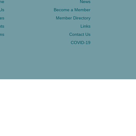
me
News
Us
Become a Member
ces
Member Directory
ts
Links
ms
Contact Us
COVID-19