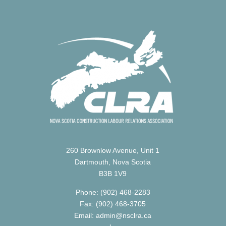
260 Brownlow Avenue, Unit 1
Dartmouth, Nova Scotia
B3B 1V9
Phone: (902) 468-2283
Fax: (902) 468-3705
Email: admin@nsclra.ca