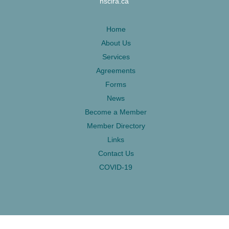
nsclra.ca
Home
About Us
Services
Agreements
Forms
News
Become a Member
Member Directory
Links
Contact Us
COVID-19