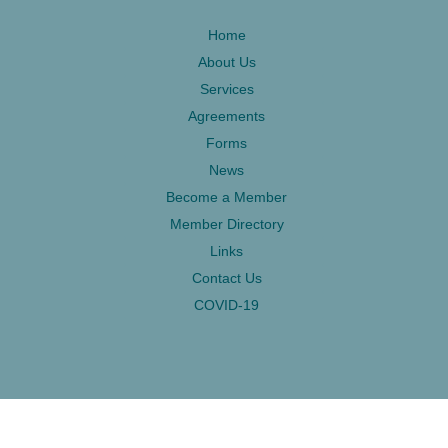
Home
About Us
Services
Agreements
Forms
News
Become a Member
Member Directory
Links
Contact Us
COVID-19