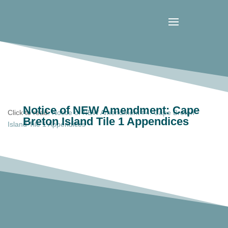
Notice of NEW Amendment: Cape
Click to read:
Notice of NEW Amendment #4: Cape Breton
Breton Island Tile 1 Appendices
Island Tile 1 Appendices