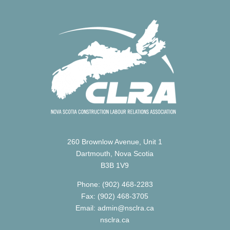
260 Brownlow Avenue, Unit 1
Dartmouth, Nova Scotia
B3B 1V9
Phone: (902) 468-2283
Fax: (902) 468-3705
Email: admin@nsclra.ca
nsclra.ca