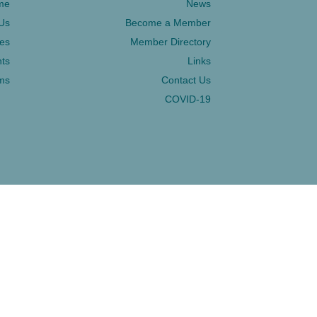
me
News
Us
Become a Member
ces
Member Directory
ts
Links
ms
Contact Us
COVID-19