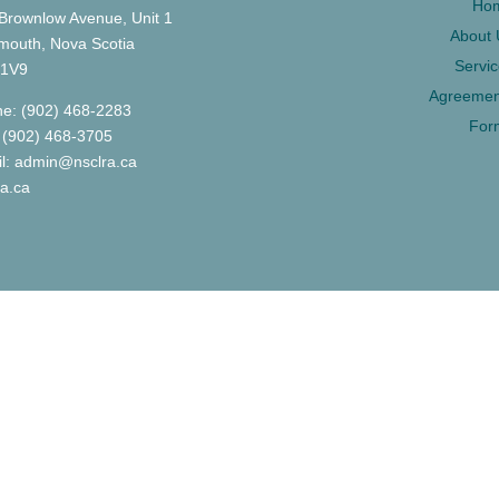
Ho
Brownlow Avenue, Unit 1
About 
mouth, Nova Scotia
Servi
 1V9
Agreemen
e: (902) 468-2283
For
 (902) 468-3705
l: admin@nsclra.ca
ra.ca