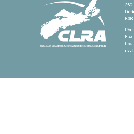
260 
Dart
B3B
Phon
Fax:
Emai
nscl