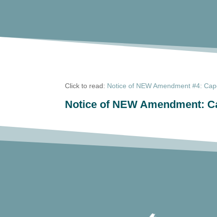
Click to read:
Notice of NEW Amendment #4: Cape 
Notice of NEW Amendment: Cap