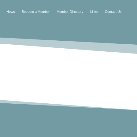
News
Become a Member
Member Directory
Links
Contact Us