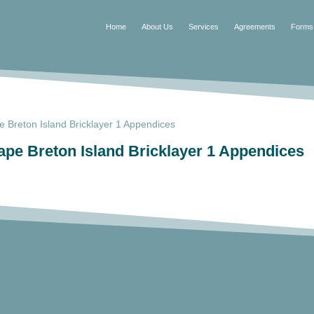
Home
About Us
Services
Agreements
Forms
Breton Island Bricklayer 1 Appendices
e Breton Island Bricklayer 1 Appendices