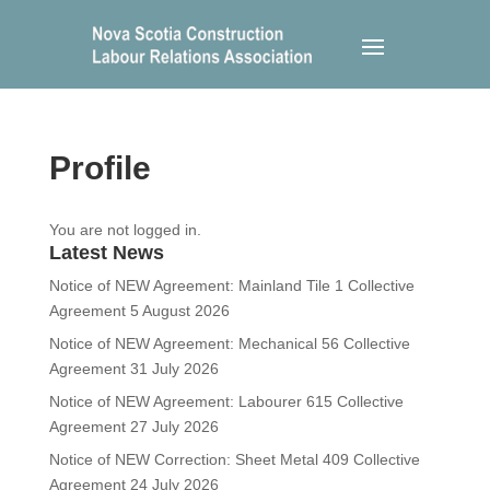
Profile
You are not logged in.
Latest News
Notice of NEW Agreement: Mainland Tile 1 Collective
Agreement
5 August 2026
Notice of NEW Agreement: Mechanical 56 Collective
Agreement
31 July 2026
Notice of NEW Agreement: Labourer 615 Collective
Agreement
27 July 2026
Notice of NEW Correction: Sheet Metal 409 Collective
Agreement
24 July 2026