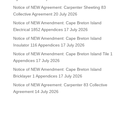
Notice of NEW Agreement: Carpenter Sheeting 83
Collective Agreement
20 July 2026
Notice of NEW Amendment: Cape Breton Island
Electrical 1852 Appendices
17 July 2026
Notice of NEW Amendment: Cape Breton Island
Insulator 116 Appendices
17 July 2026
Notice of NEW Amendment: Cape Breton Island Tile 1
Appendices
17 July 2026
Notice of NEW Amendment: Cape Breton Island
Bricklayer 1 Appendices
17 July 2026
Notice of NEW Agreement: Carpenter 83 Collective
Agreement
14 July 2026