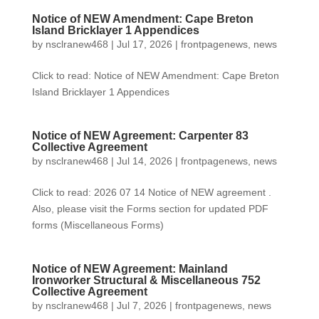
Notice of NEW Amendment: Cape Breton
Island Bricklayer 1 Appendices
by
nsclranew468
|
Jul 17, 2026
|
frontpagenews
,
news
Click to read: Notice of NEW Amendment: Cape Breton
Island Bricklayer 1 Appendices
Notice of NEW Agreement: Carpenter 83
Collective Agreement
by
nsclranew468
|
Jul 14, 2026
|
frontpagenews
,
news
Click to read: 2026 07 14 Notice of NEW agreement .
Also, please visit the Forms section for updated PDF
forms (Miscellaneous Forms)
Notice of NEW Agreement: Mainland
Ironworker Structural & Miscellaneous 752
Collective Agreement
by
nsclranew468
|
Jul 7, 2026
|
frontpagenews
,
news