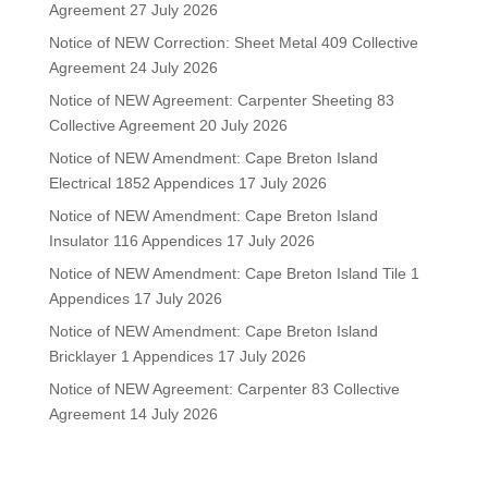
Agreement
27 July 2026
Notice of NEW Correction: Sheet Metal 409 Collective
Agreement
24 July 2026
Notice of NEW Agreement: Carpenter Sheeting 83
Collective Agreement
20 July 2026
Notice of NEW Amendment: Cape Breton Island
Electrical 1852 Appendices
17 July 2026
Notice of NEW Amendment: Cape Breton Island
Insulator 116 Appendices
17 July 2026
Notice of NEW Amendment: Cape Breton Island Tile 1
Appendices
17 July 2026
Notice of NEW Amendment: Cape Breton Island
Bricklayer 1 Appendices
17 July 2026
Notice of NEW Agreement: Carpenter 83 Collective
Agreement
14 July 2026