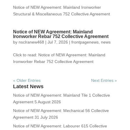
Notice of NEW Agreement: Mainland Ironworker
Structural & Miscellaneous 752 Collective Agreement
Notice of NEW Agreement: Mainland
Ironworker Rebar 752 Collective Agreement
by
nsclranew468
|
Jul 7, 2026
|
frontpagenews
,
news
Click to read: Notice of NEW Agreement: Mainland
Ironworker Rebar 752 Collective Agreement
« Older Entries
Next Entries »
Latest News
Notice of NEW Agreement: Mainland Tile 1 Collective
Agreement
5 August 2026
Notice of NEW Agreement: Mechanical 56 Collective
Agreement
31 July 2026
Notice of NEW Agreement: Labourer 615 Collective