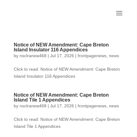
Notice of NEW Amendment: Cape Breton
Island Insulator 116 Appendices
by
nsclranew468
|
Jul 17, 2026
|
frontpagenews
,
news
Click to read: Notice of NEW Amendment: Cape Breton
Island Insulator 116 Appendices
Notice of NEW Amendment: Cape Breton
Island Tile 1 Appendices
by
nsclranew468
|
Jul 17, 2026
|
frontpagenews
,
news
Click to read: Notice of NEW Amendment: Cape Breton
Island Tile 1 Appendices